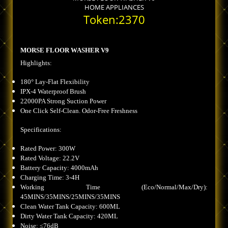
HOME APPLIANCES
Token:2370
MORSE FLOOR WASHER V9
Highlights:
180° Lay-Flat Flexibility
IPX-4 Waterproof Brush
22000PA Strong Suction Power
One Click Self-Clean. Odor-Free Freshness
Specifications:
Rated Power: 300W
Rated Voltage: 22.2V
Battery Capacity: 4000mAh
Charging Time: 3-4H
Working Time (Eco/Normal/Max/Dry):
45MINS/35MINS/25MINS/35MINS
Clean Water Tank Capacity: 600ML
Dirty Water Tank Capacity: 420ML
Noise: ≤76dB