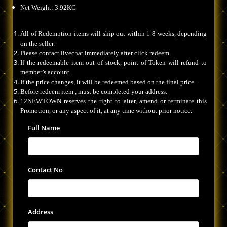
Net Weight: 3.92KG
All of Redemption items will ship out within 1-8 weeks, depending
on the seller.
Please contact livechat immediately after click redeem.
If the redeemable item out of stock, point of Token will refund to
member’s account.
If the price changes, it will be redeemed based on the final price.
Before redeem item , must be completed your address.
12NEWTOWN reserves the right to alter, amend or terminate this
Promotion, or any aspect of it, at any time without prior notice.
Full Name
Contact No
Address