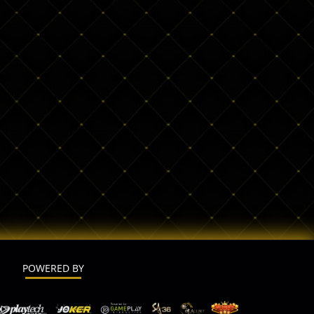
POWERED BY