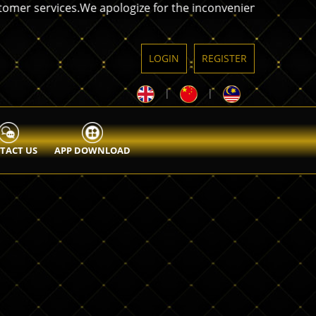
 services.We apologize for the inconvenience.
LOGIN
REGISTER
|
|
TACT US
APP DOWNLOAD