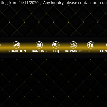
from 24/11/2020 。Any inquiry, please contact our customer
T
PROMOTION
BANKING
FAQ
IREWARDS
GIFT
CON