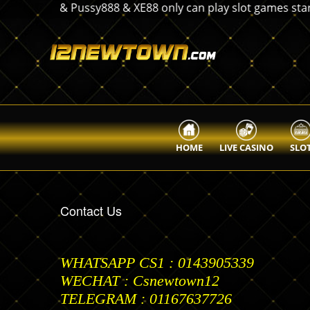
a888 & Pussy888 & XE88 only can play slot games starting 
HOME
LIVE CASINO
SLO
Contact Us
WHATSAPP CS1 : 0143905339
WECHAT : Csnewtown12
TELEGRAM : 01167637726