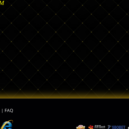
OM
FAQ
|