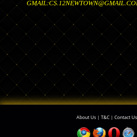
GMAIL:
CS.12NEWTOWN@GMAIL.C
About Us
T&C
Contact Us
|
|