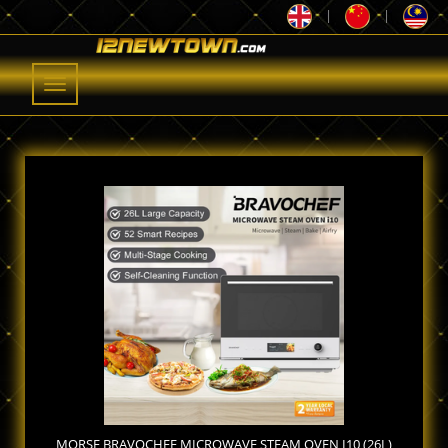
|
|
Toggle
navigation
MORSE BRAVOCHEF MICROWAVE STEAM OVEN I10 (26L)