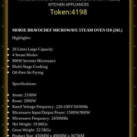
KITCHEN APPLIANCES
Token:4198
MORSE BRAVOCHEF MICROWAVE STEAM OVEN I10 (26L)
Highlights:
26 Litres Large Capacity
4 Steam Modes
900W Inverter Microwave
Multi-Stage Cooking
Oil-Free Air Frying
Specifications:
Steam: 2100W
Roast: 2000W
Rated Voltage Frequency: 220-240V-50/60Hz
Microwave Input/Output Power: 1500W/900W
Microwave Frequency: 2450MHz
Net Weight: 19.6KGs
Gross Weight: 22.5KGs
Product Size: 450MM x 498MM x 367MM