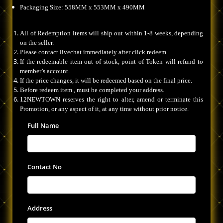
Packaging Size: 558MM x 553MM x 490MM
All of Redemption items will ship out within 1-8 weeks, depending
on the seller.
Please contact livechat immediately after click redeem.
If the redeemable item out of stock, point of Token will refund to
member’s account.
If the price changes, it will be redeemed based on the final price.
Before redeem item , must be completed your address.
12NEWTOWN reserves the right to alter, amend or terminate this
Promotion, or any aspect of it, at any time without prior notice.
Full Name
Contact No
Address