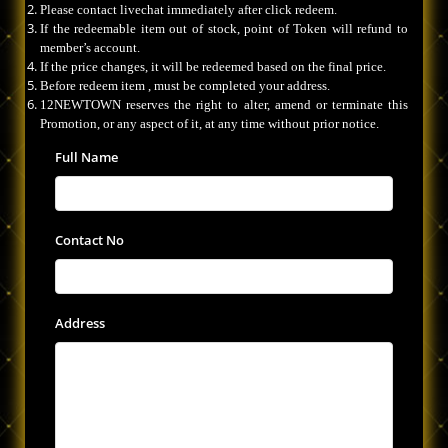
Please contact livechat immediately after click redeem.
If the redeemable item out of stock, point of Token will refund to
member’s account.
If the price changes, it will be redeemed based on the final price.
Before redeem item , must be completed your address.
12NEWTOWN reserves the right to alter, amend or terminate this
Promotion, or any aspect of it, at any time without prior notice.
Full Name
Contact No
Address