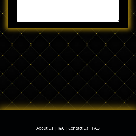
About Us
|
T&C
|
Contact Us
|
FAQ