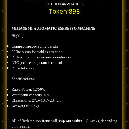
KITCHEN APPLIANCES
Token:898
MIJIA SEMI-AUTOMATIC ESPRESSO MACHINE
Highlights:
Compact space-saving design
20Bar pump for stable extraction
Professional low-pressure pre-infusion
NTC precise temperature control
Powerful steam
Specifications:
Rated Power: 1,350W
Water tank capacity: 0.9L
Dimensions: 27.5×13.7×28.4cm
Net weight: 3.5kg
All of Redemption items will ship out within 1-8 weeks, depending
on the seller.