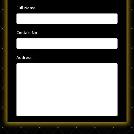
Full Name
Contact No
Address