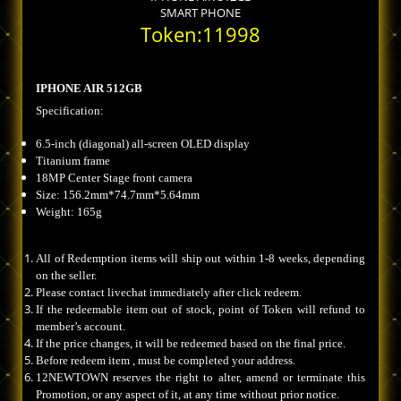
SMART PHONE
Token:11998
IPHONE AIR 512GB
Specification:
6.5-inch (diagonal) all-screen OLED display
Titanium frame
18MP Center Stage front camera
Size: 156.2mm*74.7mm*5.64mm
Weight: 165g
All of Redemption items will ship out within 1-8 weeks, depending
on the seller.
Please contact livechat immediately after click redeem.
If the redeemable item out of stock, point of Token will refund to
member’s account.
If the price changes, it will be redeemed based on the final price.
Before redeem item , must be completed your address.
12NEWTOWN reserves the right to alter, amend or terminate this
Promotion, or any aspect of it, at any time without prior notice.