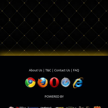
About Us
|
T&C
|
Contact Us
|
FAQ
POWERED BY