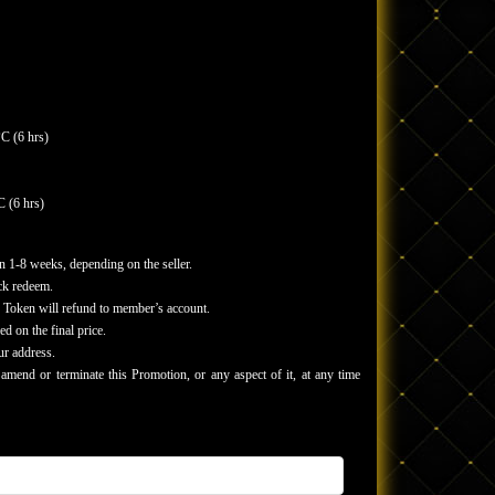
C (6 hrs)
 (6 hrs)
n 1-8 weeks, depending on the seller.
ick redeem.
of Token will refund to member’s account.
ed on the final price.
ur address.
end or terminate this Promotion, or any aspect of it, at any time