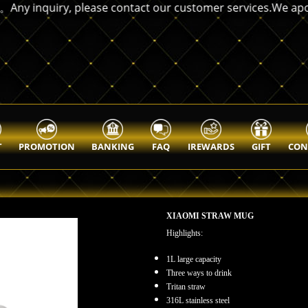
nquiry, please contact our customer services.We apologize
T
PROMOTION
BANKING
FAQ
IREWARDS
GIFT
CON
XIAOMI STRAW MUG
Highlights:
1L large capacity
Three ways to drink
Tritan straw
316L stainless steel