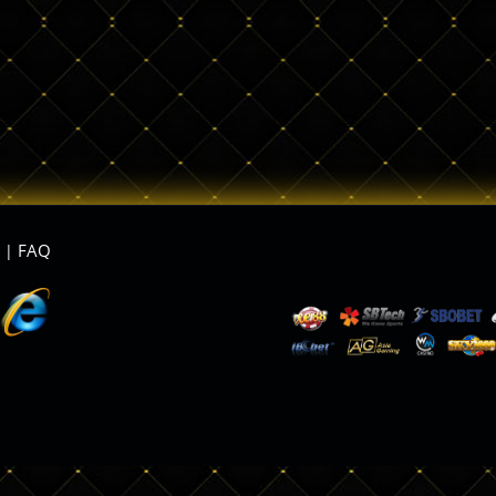
FAQ
|