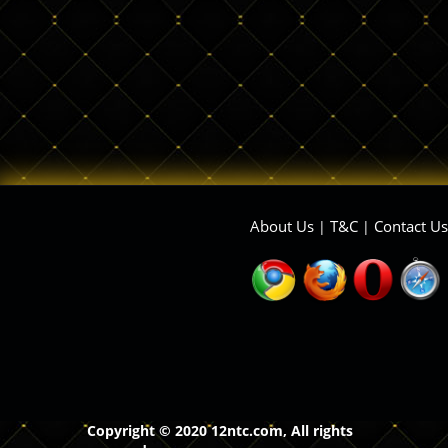
About Us
T&C
Contact Us
|
|
Copyright © 2020 12ntc.com, All rights