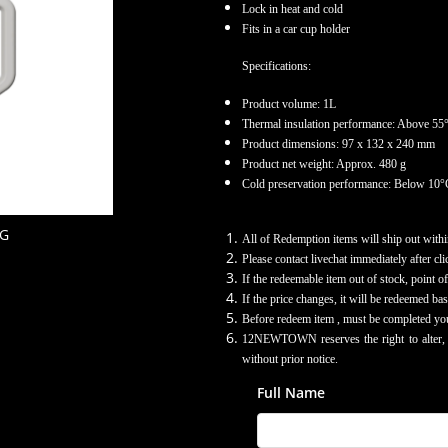
Lock in heat and cold
Fits in a car cup holder
Specifications:
Product volume: 1L
Thermal insulation performance: Above 55°
Product dimensions: 97 x 132 x 240 mm
Product net weight: Approx. 480 g
Cold preservation performance: Below 10°C
UG
All of Redemption items will ship out withi
Please contact livechat immediately after cl
If the redeemable item out of stock, point 
If the price changes, it will be redeemed bas
Before redeem item , must be completed yo
12NEWTOWN reserves the right to alter, am
without prior notice.
Full Name