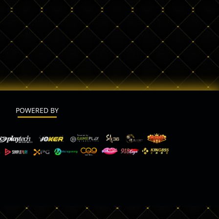
POWERED BY