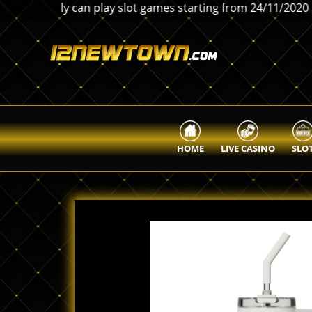
 only can play slot games starting from 24/11/2020 。Any i
HOME
LIVE CASINO
SLO