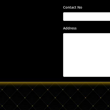
Contact No
Address