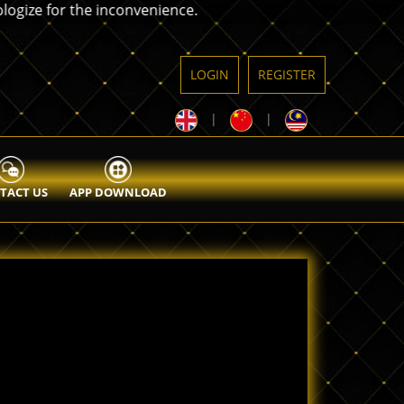
 for the inconvenience.
LOGIN
REGISTER
|
|
TACT US
APP DOWNLOAD