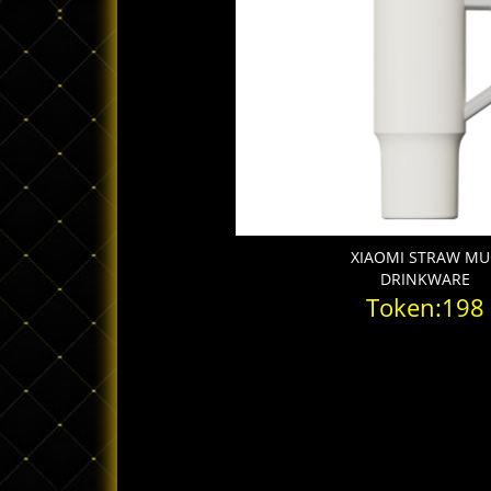
XIAOMI STRAW M
DRINKWARE
Token:198