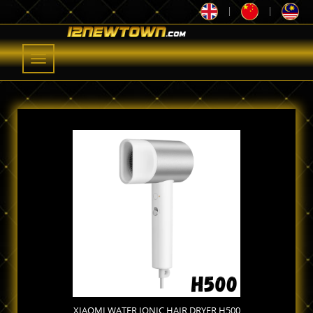
|
|
Toggle
navigation
XIAOMI WATER IONIC HAIR DRYER H500