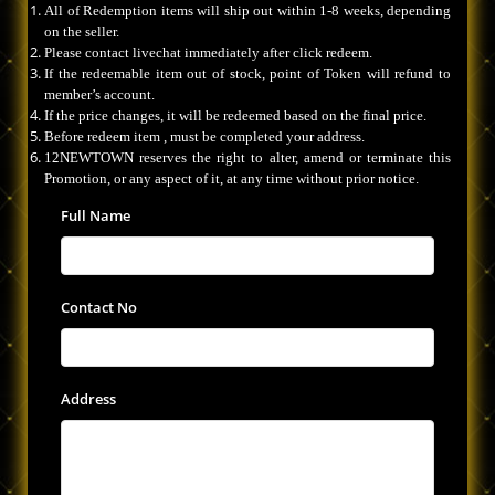
All of Redemption items will ship out within 1-8 weeks, depending
on the seller.
Please contact livechat immediately after click redeem.
If the redeemable item out of stock, point of Token will refund to
member’s account.
If the price changes, it will be redeemed based on the final price.
Before redeem item , must be completed your address.
12NEWTOWN reserves the right to alter, amend or terminate this
Promotion, or any aspect of it, at any time without prior notice.
Full Name
Contact No
Address