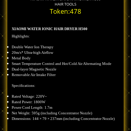
HAIR TOOLS
Token:478
XIAOMI WATER IONIC HAIR DRYER H500
Highlights:
Double Water Ion Therapy
20m/s* Ultra-high Airflow
Metal Body
Smart Temperature Control and Hot/Cold Air Alternating Mode
Dual-layer Magnetic Nozzle
Removable Air Intake Filter
Specifications:
Rated Voltage: 220V~
Rated Power: 1800W
Power Cord Length: 1.7m
Net Weight: 595g (including Concentrator Nozzle)
Dimensions: 144 × 79 × 237mm (including Concentrator Nozzle)