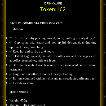
DRINKWARE
Token:162
FACE BLOOMIE 316 THERMOS CUP
Highlights:
⚠️ The lid opens by pushing inward, not by pulling it straight up ⚠️
✅ Cup come with straw and pop-up lid design, dual drinking
options for easy switching
✅ Keep hot and cold up to 6 hours
✅ 1150ml large capacity suitable for office use and beverages such
as coffee, scented tea, milk tea & etc
✅ 316 stainless steel seamless inner liner, more acid and corrosion
resistance
✅ Large and smooth cup mouth for easy cleaning
✅ Bottom equipped with non-slip and noise-reducing silicone pad
✅ Includes a straw
Specifications:
Weight: 650g
Material: 316 stainless steel