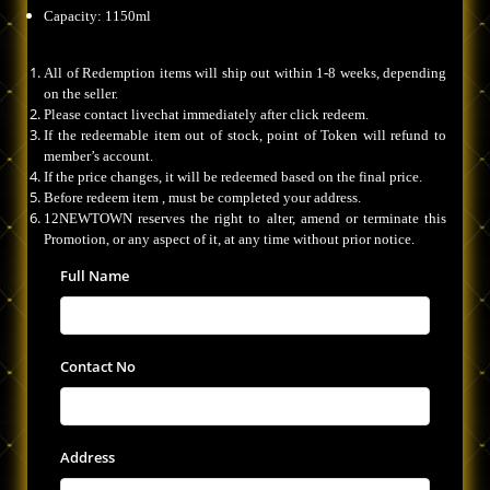
Capacity: 1150ml
All of Redemption items will ship out within 1-8 weeks, depending
on the seller.
Please contact livechat immediately after click redeem.
If the redeemable item out of stock, point of Token will refund to
member’s account.
If the price changes, it will be redeemed based on the final price.
Before redeem item , must be completed your address.
12NEWTOWN reserves the right to alter, amend or terminate this
Promotion, or any aspect of it, at any time without prior notice.
Full Name
Contact No
Address