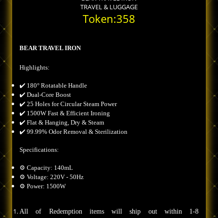
TRAVEL & LUGGAGE
Token:358
BEAR TRAVEL IRON
Highlights:
✔️ 180° Rotatable Handle
✔️ Dual-Core Boost
✔️ 25 Holes for Circular Steam Power
✔️ 1500W Fast & Efficient Ironing
✔️ Flat & Hanging, Dry & Steam
✔️ 99.99% Odor Removal & Sterilization
Specifications:
⚙️ Capacity: 140mL
⚙️ Voltage: 220V - 50Hz
⚙️ Power: 1500W
All of Redemption items will ship out within 1-8