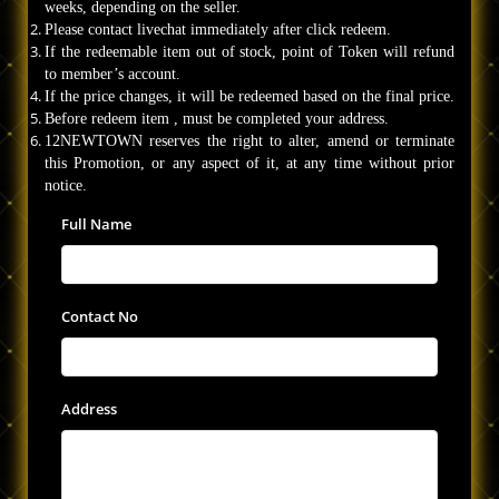
weeks, depending on the seller.
Please contact livechat immediately after click redeem.
If the redeemable item out of stock, point of Token will refund
to member’s account.
If the price changes, it will be redeemed based on the final price.
Before redeem item , must be completed your address.
12NEWTOWN reserves the right to alter, amend or terminate
this Promotion, or any aspect of it, at any time without prior
notice.
Full Name
Contact No
Address