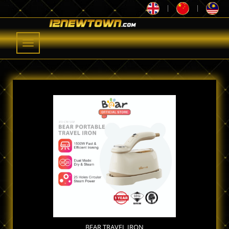
|
|
Toggle
navigation
BEAR TRAVEL IRON