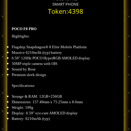
SMART PHONE
Token:4398
POCO F8 PRO
Highlights:
Flagship Snapdragon® 8 Elite Mobile Platform
Massive 6210mAh (typ) battery
6.59" 120Hz POCO HyperRGB AMOLED display
50MP triple camera with OIS
Sound by Bose
Premium sleek design
Specifications:
Storage & RAM: 12GB+256GB
Dimensions: 157.49mm x 75.25mm x 8.0mm
Weight: 199g
Display: 6.59" eye-care AMOLED display
Battery: 6210mAh (typ)