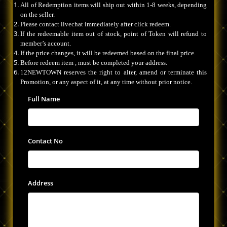
All of Redemption items will ship out within 1-8 weeks, depending
on the seller.
Please contact livechat immediately after click redeem.
If the redeemable item out of stock, point of Token will refund to
member’s account.
If the price changes, it will be redeemed based on the final price.
Before redeem item , must be completed your address.
12NEWTOWN reserves the right to alter, amend or terminate this
Promotion, or any aspect of it, at any time without prior notice.
Full Name
Contact No
Address