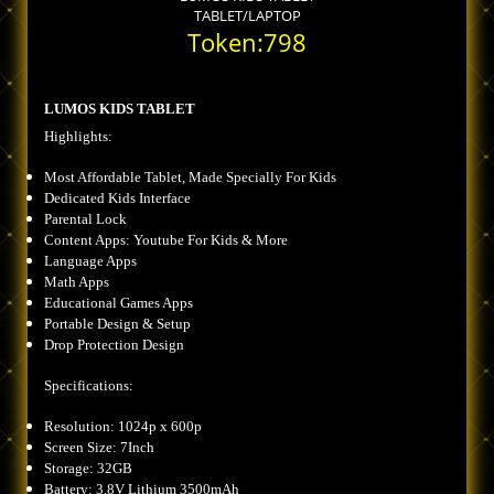
TABLET/LAPTOP
Token:798
LUMOS KIDS TABLET
Highlights:
Most Affordable Tablet, Made Specially For Kids
Dedicated Kids Interface
Parental Lock
Content Apps: Youtube For Kids & More
Language Apps
Math Apps
Educational Games Apps
Portable Design & Setup
Drop Protection Design
Specifications:
Resolution: 1024p x 600p
Screen Size: 7Inch
Storage: 32GB
Battery: 3.8V Lithium 3500mAh