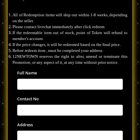
All of Redemption items will ship out within 1-8 weeks, depending
on the seller.
Please contact livechat immediately after click redeem.
If the redeemable item out of stock, point of Token will refund to
member’s account.
If the price changes, it will be redeemed based on the final price.
Before redeem item , must be completed your address.
12NEWTOWN reserves the right to alter, amend or terminate this
Promotion, or any aspect of it, at any time without prior notice.
Full Name
Contact No
Address