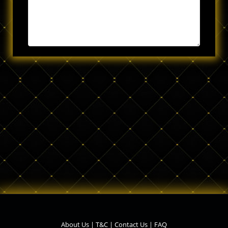
About Us
|
T&C
|
Contact Us
|
FAQ