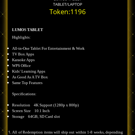
TABLET/LAPTOP
Token:1196
LUMOS TABLET
Highlights:
All-in-One Tablet For Entertainment & Work
TV Box Apps
Karaoke Apps
WPS Office
Kids’ Learning Apps
As Good As A TV Box
Same Top Features
Specifications:
Resolution 4K Support (1280p x 800p)
Screen Size 10.1 Inch
Storage 64GB, SD Card slot
All of Redemption items will ship out within 1-8 weeks, depending