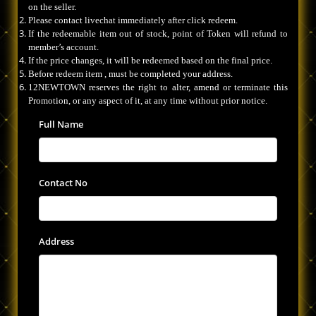
on the seller.
Please contact livechat immediately after click redeem.
If the redeemable item out of stock, point of Token will refund to
member’s account.
If the price changes, it will be redeemed based on the final price.
Before redeem item , must be completed your address.
12NEWTOWN reserves the right to alter, amend or terminate this
Promotion, or any aspect of it, at any time without prior notice.
Full Name
Contact No
Address