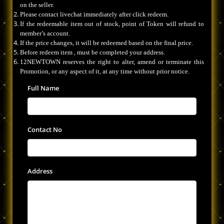
on the seller.
Please contact livechat immediately after click redeem.
If the redeemable item out of stock, point of Token will refund to
member’s account.
If the price changes, it will be redeemed based on the final price.
Before redeem item , must be completed your address.
12NEWTOWN reserves the right to alter, amend or terminate this
Promotion, or any aspect of it, at any time without prior notice.
Full Name
Contact No
Address