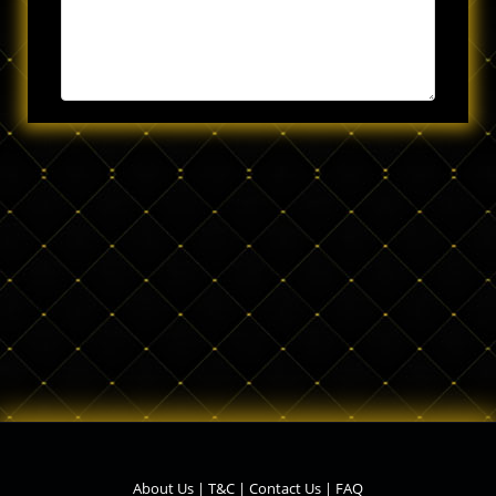
About Us
|
T&C
|
Contact Us
|
FAQ