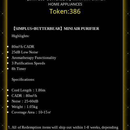
HOME APPLIANCES
Token:386
【SIMPLUS×BUTTERBEAR】MINI AIR PURIFIER
Highlights:
80m³/h CADR
25dB Low Noise
Aromatherapy Functionality
3 Purification Speeds
8h Timer
Specifications:
Cord Length：1.86m
CADR：80m³/h
Noise：25-60dB
Weight：1.05kg
Coverage Area：10-15㎡
All of Redemption items will ship out within 1-8 weeks, depending