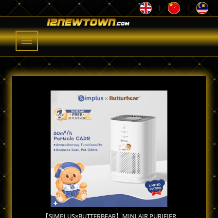
|
|
Toggle
navigation
【SIMPLUS×BUTTERBEAR】MINI AIR PURIFIER