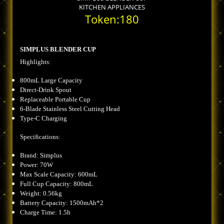
KITCHEN APPLIANCES
Token:180
SIMPLUS BLENDER CUP
Highlights:
800mL Large Capacity
Direct-Drink Spout
Replaceable Portable Cup
6-Blade Stainless Steel Cutting Head
Type-C Charging
Specifications:
Brand: Simplus
Power: 70W
Max Scale Capacity: 600mL
Full Cup Capacity: 800mL
Weight: 0.56kg
Battery Capacity: 1500mAh*2
Charge Time: 1.5h