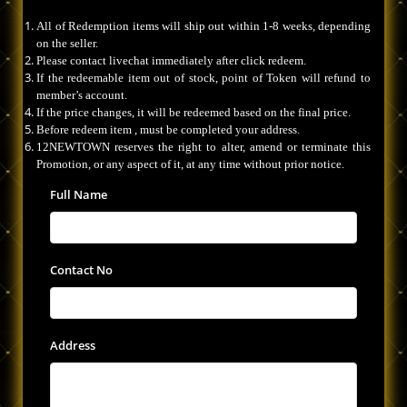
All of Redemption items will ship out within 1-8 weeks, depending
on the seller.
Please contact livechat immediately after click redeem.
If the redeemable item out of stock, point of Token will refund to
member’s account.
If the price changes, it will be redeemed based on the final price.
Before redeem item , must be completed your address.
12NEWTOWN reserves the right to alter, amend or terminate this
Promotion, or any aspect of it, at any time without prior notice.
Full Name
Contact No
Address