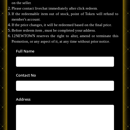
on the seller.
Please contact livechat immediately after click redeem.
If the redeemable item out of stock, point of Token will refund to
member’s account.
If the price changes, it will be redeemed based on the final price.
Before redeem item , must be completed your address.
12NEWTOWN reserves the right to alter, amend or terminate this
Promotion, or any aspect of it, at any time without prior notice.
Full Name
Contact No
Address