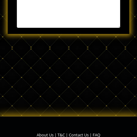
About Us
|
T&C
|
Contact Us
|
FAQ