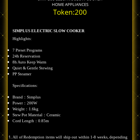
HOME APPLIANCES
Token:200
SIMPLUS ELECTRIC SLOW COOKER
Highlights:
7 Preset Programs
24h Reservation
8h Auto Keep Warm
Quiet & Gentle Stewing
PP Steamer
Specifications:
Brand：Simplus
Power：200W
Weight：1.6kg
Stew Pot Material：Ceramic
Cord Length：0.85m
All of Redemption items will ship out within 1-8 weeks, depending