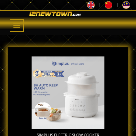
|
|
Toggle
navigation
SIMPLUS ELECTRIC SLOW COOKER