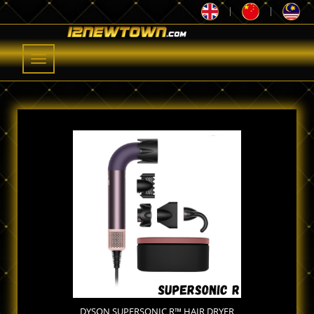
|
|
Toggle
navigation
DYSON SUPERSONIC R™ HAIR DRYER