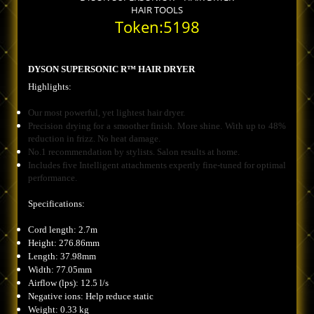
HAIR TOOLS
Token:5198
DYSON SUPERSONIC R™ HAIR DRYER
Highlights:
Our most powerful, yet lightest hair dryer.
Precision drying for a smoother finish. More shine. With up to 48%
reduction in frizz. No heat damage.
No.1 recommendation by stylists. Salon results at home.
Includes five Intelligent attachments expertly fine-tuned for optimal
performance.
Specifications:
Cord length: 2.7m
Height: 276.86mm
Length: 37.98mm
Width: 77.05mm
Airflow (lps): 12.5 l/s
Negative ions: Help reduce static
Weight: 0.33 kg