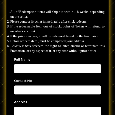
All of Redemption items will ship out within 1-8 weeks, depending
on the seller.
Please contact livechat immediately after click redeem.
If the redeemable item out of stock, point of Token will refund to
member’s account.
If the price changes, it will be redeemed based on the final price.
Before redeem item , must be completed your address.
12NEWTOWN reserves the right to alter, amend or terminate this
Promotion, or any aspect of it, at any time without prior notice.
Full Name
Contact No
Address