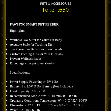
PETS & ACCESSORIES
Token:650
PAWSYNC SMART PET FEEDER
Highlights:
Wellness Paw-Sitter for Yours Fur Baby
Accurate Scale for Tracking Diet
Track Your Fur Baby's Wellness Trends
Custom Feeding Tips for Your Fur Baby
Prevent Wellness Issues
Encourage your pet to eat slowly
Specifications:
Power Supply Power Input: 5V-1.5A
Battery: 3 x 1.5V D Dry Battery (Not Included)
Food Capacity: 3.6 L / 3.8 qt
Recommended Kibble Size: 4–15 mm / 0.2–0.6 in
Operating Conditions Temperature: 0°–40°C / 32°–104°F
Dimensions: 22.4 x 19.0 x 33.7 cm / 8.8 x 7.5 x 13.3 in
Weight: 2.9 kg / 6.3 lb