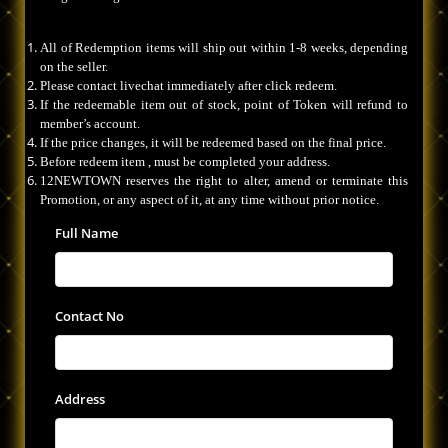
All of Redemption items will ship out within 1-8 weeks, depending
on the seller.
Please contact livechat immediately after click redeem.
If the redeemable item out of stock, point of Token will refund to
member’s account.
If the price changes, it will be redeemed based on the final price.
Before redeem item , must be completed your address.
12NEWTOWN reserves the right to alter, amend or terminate this
Promotion, or any aspect of it, at any time without prior notice.
Full Name
Contact No
Address