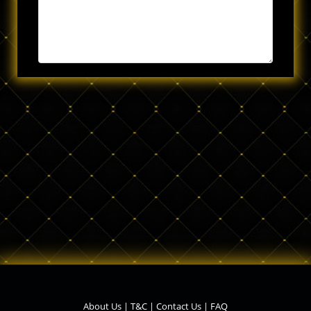
About Us
|
T&C
|
Contact Us
|
FAQ