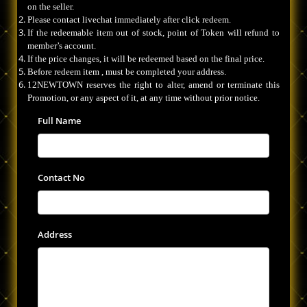
on the seller.
Please contact livechat immediately after click redeem.
If the redeemable item out of stock, point of Token will refund to
member’s account.
If the price changes, it will be redeemed based on the final price.
Before redeem item , must be completed your address.
12NEWTOWN reserves the right to alter, amend or terminate this
Promotion, or any aspect of it, at any time without prior notice.
Full Name
Contact No
Address