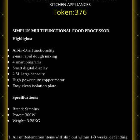
KITCHEN APPLIANCES
Token:376
SIMPLUS MULTIFUNCTIONAL FOOD PROCESSOR
Highlights:
All-in-One Functionality
2-min rapid dough mixing
4 smart programs
Smart digital display
2.5L large capacity
High-power pure copper motor
Easy-clean isolation plate
Specifications:
Brand: Simplus
Power: 300W
Weight: 3.28KG
All of Redemption items will ship out within 1-8 weeks, depending