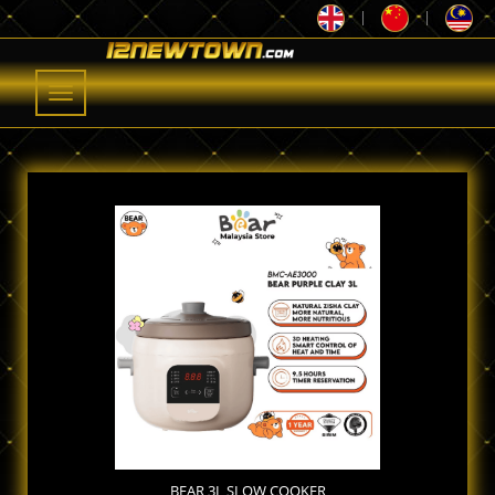
|
|
Toggle
navigation
BEAR 3L SLOW COOKER