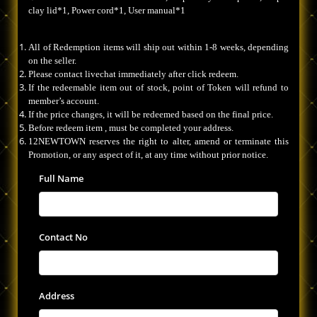
clay lid*1, Power cord*1, User manual*1
All of Redemption items will ship out within 1-8 weeks, depending
on the seller.
Please contact livechat immediately after click redeem.
If the redeemable item out of stock, point of Token will refund to
member’s account.
If the price changes, it will be redeemed based on the final price.
Before redeem item , must be completed your address.
12NEWTOWN reserves the right to alter, amend or terminate this
Promotion, or any aspect of it, at any time without prior notice.
Full Name
Contact No
Address