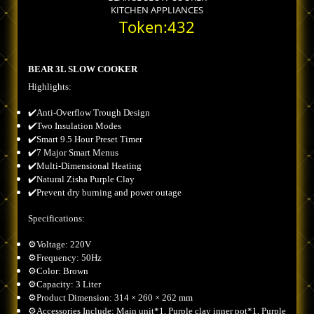
KITCHEN APPLIANCES
Token:432
BEAR 3L SLOW COOKER
Highlights:
✔️Anti-Overflow Trough Design
✔️Two Insulation Modes
✔️Smart 9.5 Hour Preset Timer
✔️7 Major Smart Menus
✔️Multi-Dimensional Heating
✔️Natural Zisha Purple Clay
✔️Prevent dry burning and power outage
Specifications:
⚙️Voltage: 220V
⚙️Frequency: 50Hz
⚙️Color: Brown
⚙️Capacity: 3 Liter
⚙️Product Dimension: 314 × 260 × 262 mm
⚙️Accessories Include: Main unit*1, Purple clay inner pot*1, Purple