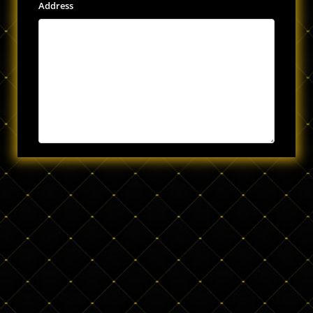
Address