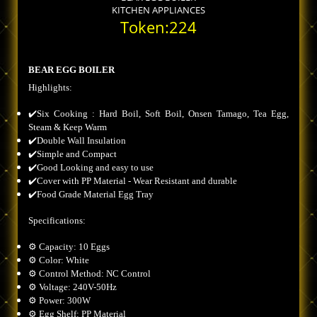
KITCHEN APPLIANCES
Token:224
BEAR EGG BOILER
Highlights:
✔️Six Cooking : Hard Boil, Soft Boil, Onsen Tamago, Tea Egg,
Steam & Keep Warm
✔️Double Wall Insulation
✔️Simple and Compact
✔️Good Looking and easy to use
✔️Cover with PP Material - Wear Resistant and durable
✔️Food Grade Material Egg Tray
Specifications:
⚙️ Capacity: 10 Eggs
⚙️ Color: White
⚙️ Control Method: NC Control
⚙️ Voltage: 240V-50Hz
⚙️ Power: 300W
⚙️ Egg Shelf: PP Material