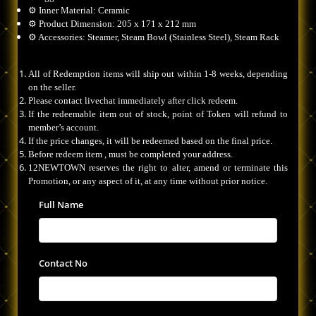
⚙️ Inner Material: Ceramic
⚙️ Product Dimension: 205 x 171 x 212 mm
⚙️ Accessories: Steamer, Steam Bowl (Stainless Steel), Steam Rack
All of Redemption items will ship out within 1-8 weeks, depending
on the seller.
Please contact livechat immediately after click redeem.
If the redeemable item out of stock, point of Token will refund to
member’s account.
If the price changes, it will be redeemed based on the final price.
Before redeem item , must be completed your address.
12NEWTOWN reserves the right to alter, amend or terminate this
Promotion, or any aspect of it, at any time without prior notice.
Full Name
Contact No