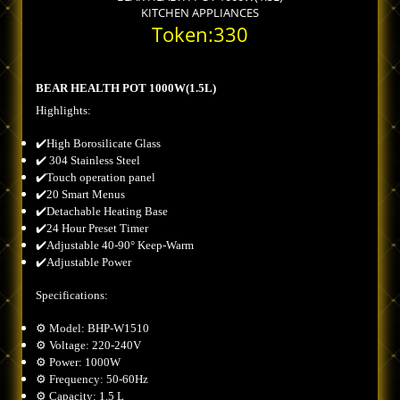
KITCHEN APPLIANCES
Token:330
BEAR HEALTH POT 1000W(1.5L)
Highlights:
✔️High Borosilicate Glass
✔️ 304 Stainless Steel
✔️Touch operation panel
✔️20 Smart Menus
✔️Detachable Heating Base
✔️24 Hour Preset Timer
✔️Adjustable 40-90° Keep-Warm
✔️Adjustable Power
Specifications:
⚙️ Model: BHP-W1510
⚙️ Voltage: 220-240V
⚙️ Power: 1000W
⚙️ Frequency: 50-60Hz
⚙️ Capacity: 1.5 L