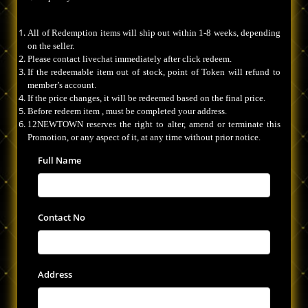
All of Redemption items will ship out within 1-8 weeks, depending
on the seller.
Please contact livechat immediately after click redeem.
If the redeemable item out of stock, point of Token will refund to
member’s account.
If the price changes, it will be redeemed based on the final price.
Before redeem item , must be completed your address.
12NEWTOWN reserves the right to alter, amend or terminate this
Promotion, or any aspect of it, at any time without prior notice.
Full Name
Contact No
Address