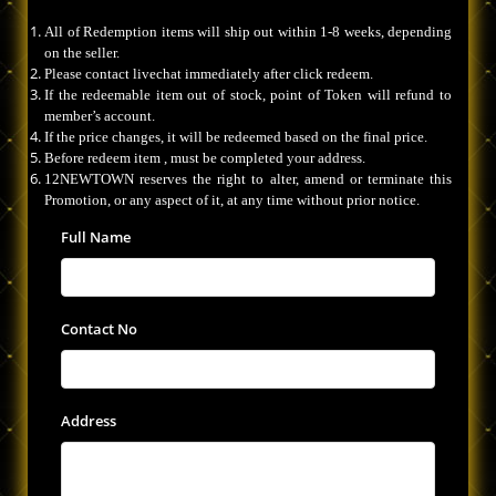
All of Redemption items will ship out within 1-8 weeks, depending
on the seller.
Please contact livechat immediately after click redeem.
If the redeemable item out of stock, point of Token will refund to
member’s account.
If the price changes, it will be redeemed based on the final price.
Before redeem item , must be completed your address.
12NEWTOWN reserves the right to alter, amend or terminate this
Promotion, or any aspect of it, at any time without prior notice.
Full Name
Contact No
Address