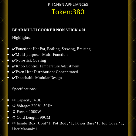
KITCHEN APPLIANCES
Token:380
BEAR MULTI COOKER NON STICK 4.0L
Highlights:
✔️Function: Hot Pot, Boiling, Stewing, Braising
✔️Multi-purpose | Multi-Function
✔️Non-stick Coating
✔️Knob Control Temperature Adjustment
✔️Even Heat Distribution: Concentrated
✔️Detachable Modular Design
Specifications:
⚙️ Capacity: 4.0L
⚙️ Voltage: 220V - 50Hz
⚙️ Power: 1500W
⚙️ Cord Length: 90CM
⚙️ Inside Box: Cord*1, Pot Body*1, Power Base*1, Top Cover*1,
User Manual*1