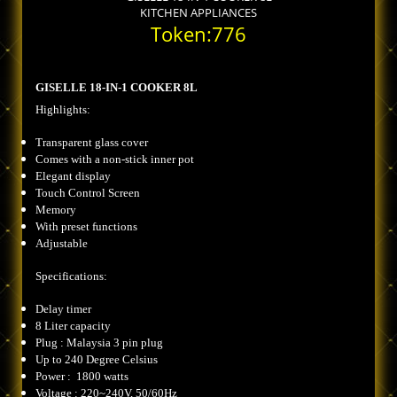
KITCHEN APPLIANCES
Token:776
GISELLE 18-IN-1 COOKER 8L
Highlights:
Transparent glass cover
Comes with a non-stick inner pot
Elegant display
Touch Control Screen
Memory
With preset functions
Adjustable
Specifications:
Delay timer
8 Liter capacity
Plug : Malaysia 3 pin plug
Up to 240 Degree Celsius
Power : 1800 watts
Voltage : 220~240V, 50/60Hz