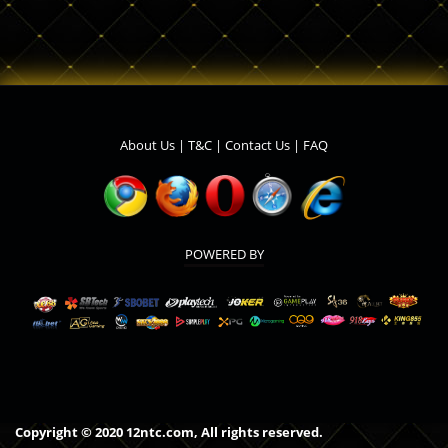
About Us
|
T&C
|
Contact Us
|
FAQ
POWERED BY
Copyright © 2020 12ntc.com, All rights reserved.