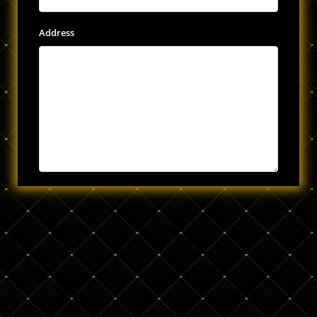
Address