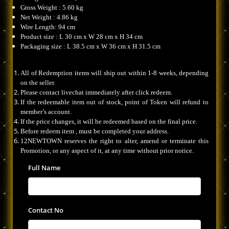
Gross Weight : 5.60 kg
Net Weight : 4.86 kg
Wire Length: 94 cm
Product size : L 30 cm x W 28 cm x H 34 cm
Packaging size : L 38.5 cm x W 36 cm x H 31.5 cm
All of Redemption items will ship out within 1-8 weeks, depending
on the seller.
Please contact livechat immediately after click redeem.
If the redeemable item out of stock, point of Token will refund to
member’s account.
If the price changes, it will be redeemed based on the final price.
Before redeem item , must be completed your address.
12NEWTOWN reserves the right to alter, amend or terminate this
Promotion, or any aspect of it, at any time without prior notice.
Full Name
Contact No