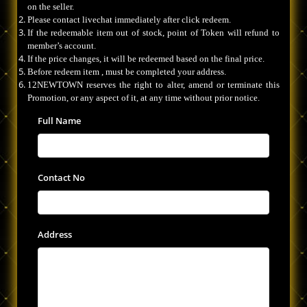
on the seller.
Please contact livechat immediately after click redeem.
If the redeemable item out of stock, point of Token will refund to
member’s account.
If the price changes, it will be redeemed based on the final price.
Before redeem item , must be completed your address.
12NEWTOWN reserves the right to alter, amend or terminate this
Promotion, or any aspect of it, at any time without prior notice.
Full Name
Contact No
Address