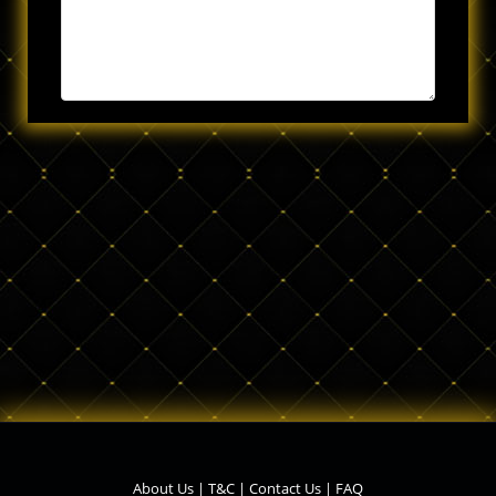
About Us
|
T&C
|
Contact Us
|
FAQ