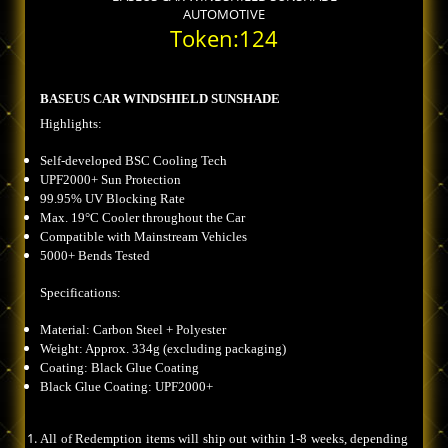
AUTOMOTIVE
Token:124
BASEUS CAR WINDSHIELD SUNSHADE
Highlights:
Self-developed BSC Cooling Tech
UPF2000+ Sun Protection
99.95% UV Blocking Rate
Max. 19°C Cooler throughout the Car
Compatible with Mainstream Vehicles
5000+ Bends Tested
Specifications:
Material: Carbon Steel + Polyester
Weight: Approx. 334g (excluding packaging)
Coating: Black Glue Coating
Black Glue Coating: UPF2000+
All of Redemption items will ship out within 1-8 weeks, depending