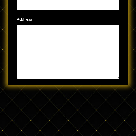
Address