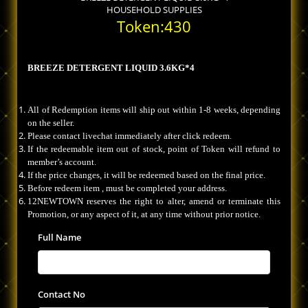
HOUSEHOLD SUPPLIES
Token:430
BREEZE DETERGENT LIQUID 3.6KG*4
All of Redemption items will ship out within 1-8 weeks, depending
on the seller.
Please contact livechat immediately after click redeem.
If the redeemable item out of stock, point of Token will refund to
member’s account.
If the price changes, it will be redeemed based on the final price.
Before redeem item , must be completed your address.
12NEWTOWN reserves the right to alter, amend or terminate this
Promotion, or any aspect of it, at any time without prior notice.
Full Name
Contact No