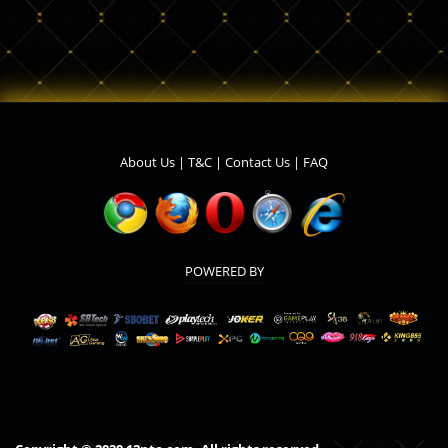
About Us
|
T&C
|
Contact Us
|
FAQ
POWERED BY