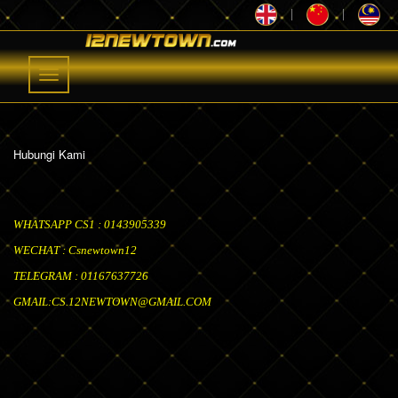
|
|
Toggle
navigation
Hubungi Kami
WHATSAPP CS1 : 0143905339
WECHAT : Csnewtown12
TELEGRAM : 01167637726
GMAIL:
CS.12NEWTOWN@GMAIL.COM