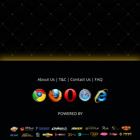
About Us
|
T&C
|
Contact Us
|
FAQ
POWERED BY