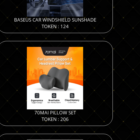
BASEUS CAR WINDSHIELD SUNSHADE
TOKEN : 124
70MAI PILLOW SET
TOKEN : 206