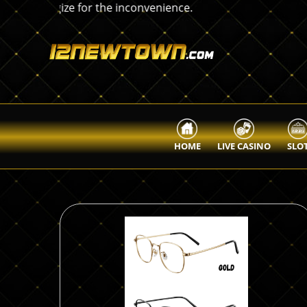
HOME
LIVE CASINO
SLO