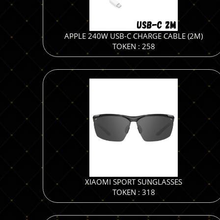
APPLE 240W USB-C CHARGE CABLE (2M)
TOKEN : 258
XIAOMI SPORT SUNGLASSES
TOKEN : 318