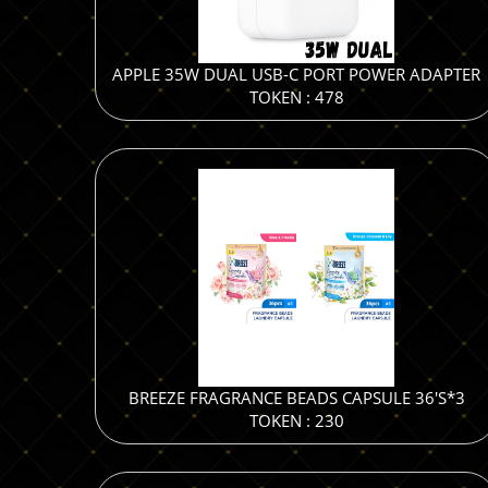
APPLE 35W DUAL USB-C PORT POWER ADAPTER
TOKEN : 478
BREEZE FRAGRANCE BEADS CAPSULE 36'S*3
TOKEN : 230