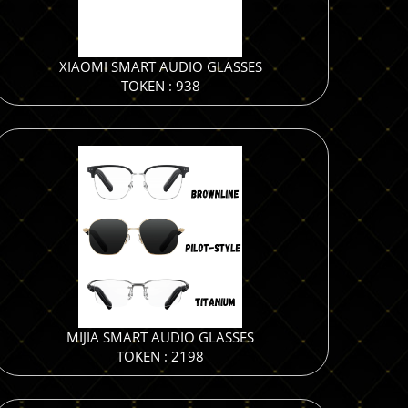
XIAOMI SMART AUDIO GLASSES
TOKEN : 938
MIJIA SMART AUDIO GLASSES
TOKEN : 2198