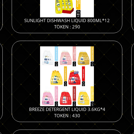
SUNLIGHT DISHWASH LIQUID 800ML*12
TOKEN : 290
BREEZE DETERGENT LIQUID 3.6KG*4
TOKEN : 430