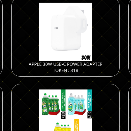
APPLE 30W USB-C POWER ADAPTER
TOKEN : 318