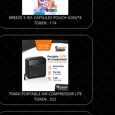
BREEZE 5 IN1 CAPSULES POUCH 420G*4
TOKEN : 174
70MAI PORTABLE AIR COMPRESSOR LITE
TOKEN : 322