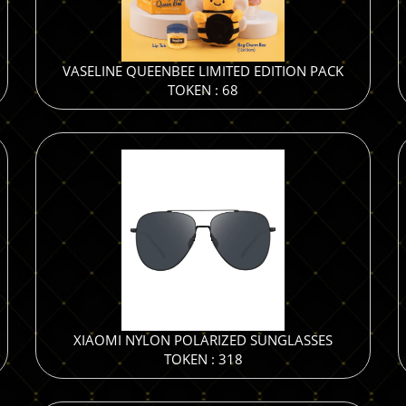
VASELINE QUEENBEE LIMITED EDITION PACK
TOKEN : 68
XIAOMI NYLON POLARIZED SUNGLASSES
TOKEN : 318