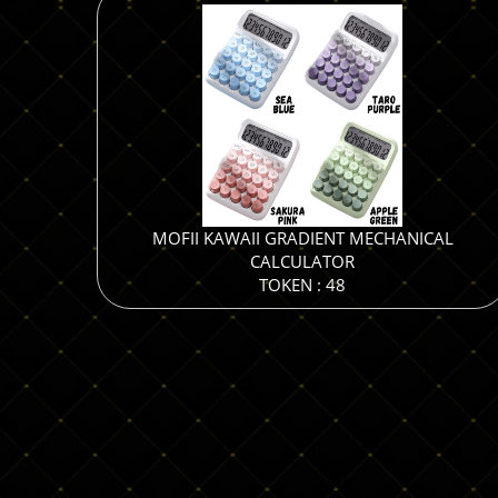
MOFII KAWAII GRADIENT MECHANICAL
CALCULATOR
TOKEN : 48