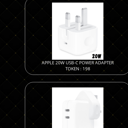
APPLE 20W USB-C POWER ADAPTER
TOKEN : 198