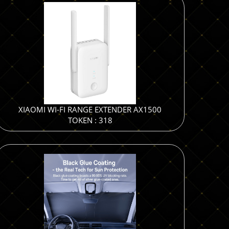
XIAOMI WI-FI RANGE EXTENDER AX1500
TOKEN : 318