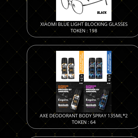
XIAOMI BLUE LIGHT BLOCKING GLASSES
TOKEN : 198
AXE DEODORANT BODY SPRAY 135ML*2
TOKEN : 64