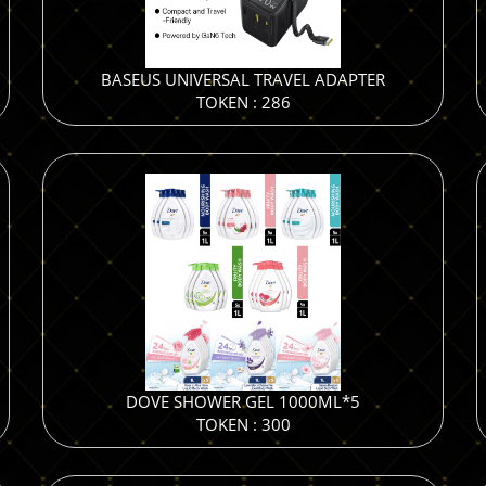
BASEUS UNIVERSAL TRAVEL ADAPTER
TOKEN : 286
DOVE SHOWER GEL 1000ML*5
TOKEN : 300