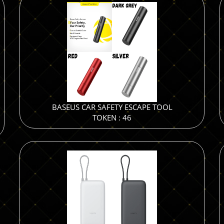
BASEUS CAR SAFETY ESCAPE TOOL
TOKEN : 46