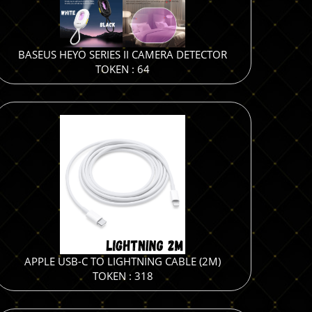
BASEUS HEYO SERIES II CAMERA DETECTOR
TOKEN : 64
APPLE USB-C TO LIGHTNING CABLE (2M)
TOKEN : 318