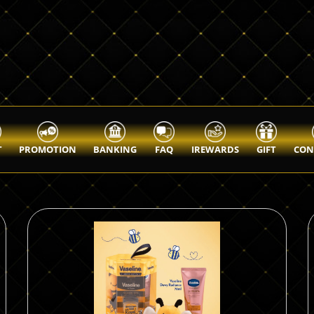
T
PROMOTION
BANKING
FAQ
IREWARDS
GIFT
CON