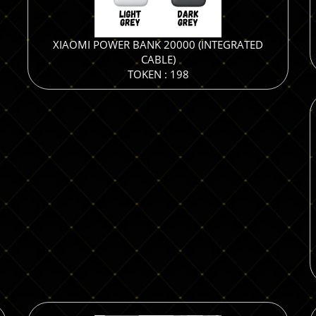
XIAOMI POWER BANK 20000 (INTEGRATED
CABLE)
TOKEN : 198