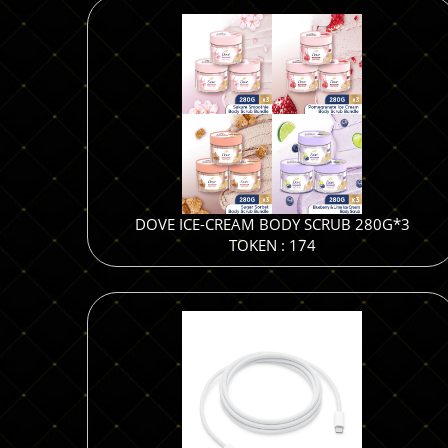
DOVE ICE-CREAM BODY SCRUB 280G*3
TOKEN : 174