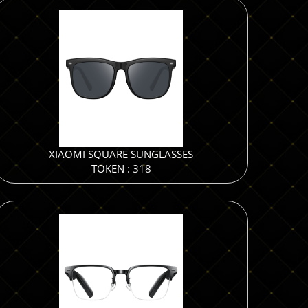
XIAOMI SQUARE SUNGLASSES
TOKEN : 318