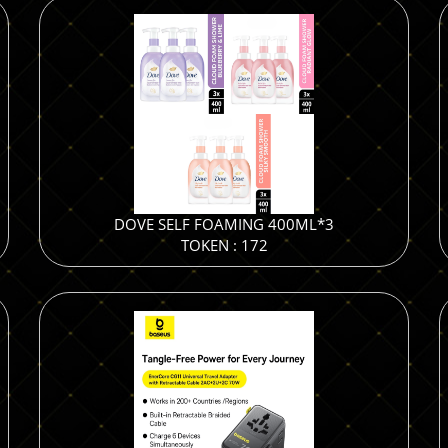
DOVE SELF FOAMING 400ML*3
TOKEN : 172