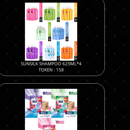
SUNSILK SHAMPOO 625ML*4
TOKEN : 158